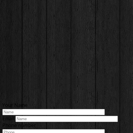
Your Name
Email
Phone number