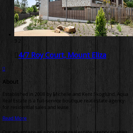
3
2
4/7 Roy Court, Mount Eliza
About
Established in 2008 by Michelle and Kent Skoglund, Aqua
Real Estate is a full-service boutique real estate agency
for residential sales and lease.
Read More
Our advantage as a boutique real estate agency enables