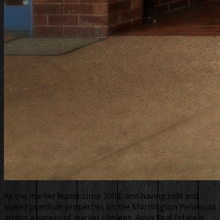
As the market leader since 2008, and having sold and
leased premium properties on the Mornington Peninsula
across a variety of market climates, Aqua Real Estate is