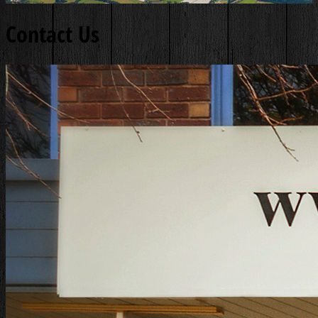
Contact Us