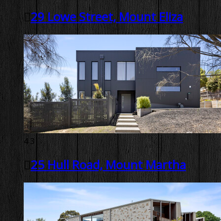
29 Lowe Street, Mount Eliza
4
3
25 Hull Road, Mount Martha