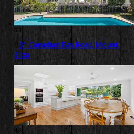
5
3
31 Canadian Bay Road, Mount
Eliza
4
3