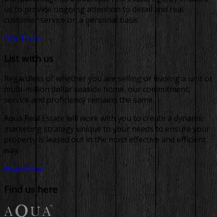
us to provide ongoing attention to detail and real
customer service on a personal basis.
Our Team
List with us
Regardless of whether you are selling or leasing a unit or
multi-million dollar seaside home, our commitment,
service and proficiency remains the same.
Aqua Real Estate will work with you to create a dynamic
marketing strategy unique to your needs to ensure your
property is leased out in the most effective and efficient
way.
Read More
Find us here