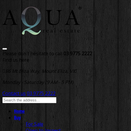
Please don't hesitate to call
03 9775 2222
Find us here
86 Mt Eliza Way, Mount Eliza, VIC
Monday - Saturday (9 AM - 5 PM)
Contact us
03 9775 2222
Home
Buy
For Sale
Open to Inspect