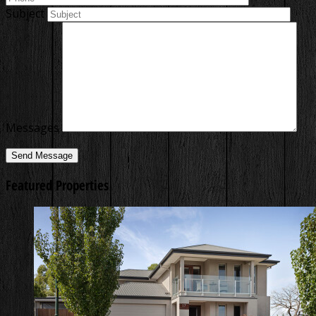
Subject
Messages
Featured Properties