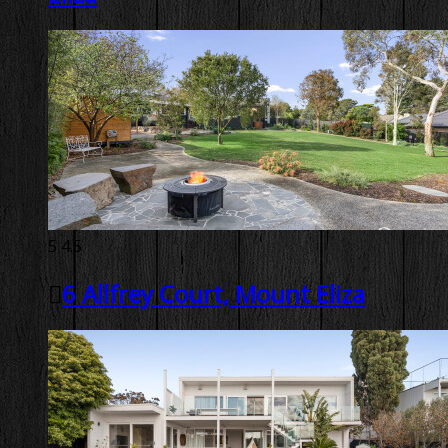
5
4.5
6 Allfrey Court, Mount Eliza