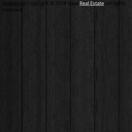
Realestate
Copyright © 2018 Aqua
Real Estate
. All rights
reserved.