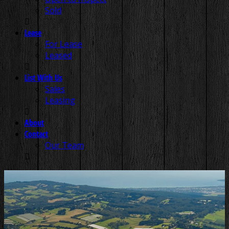
Sold
Lease
For Lease
Leased
List With Us
Sales
Leasing
About
Contact
Our Team