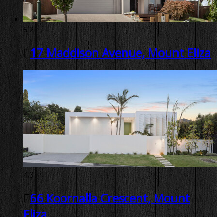
5
2
17 Maddison Avenue, Mount Eliza
4
3
66 Koornalla Crescent, Mount
Eliza