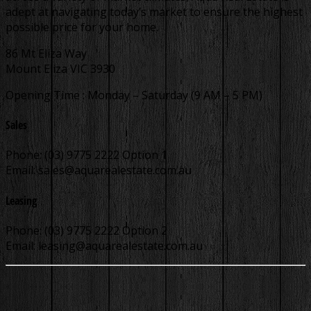
adept at navigating today’s market to ensure the highest
possible price for your home.
86 Mt Eliza Way
Mount Eliza VIC 3930
Opening Time : Monday – Saturday (9 AM – 5 PM)
Sales
Phone: (03) 9775 2222 Option 1
Email:
sales@aquarealestate.com.au
Leasing
Phone: (03) 9775 2222 Option 2
Email:
leasing@aquarealestate.com.au