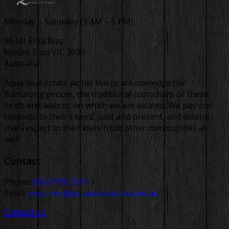
Monday – Saturday (9 AM – 5 PM)
86 Mt Eliza Way
Mount Eliza VIC 3930
Australia
Aqua Real Estate would like to acknowledge the
Bunurong people, the traditional custodians of these
lands and waters, on which we are located. We pay our
respects to their Elders, past and present, and extend
that respect to the Elders from other communities as
well.
Contact
Phone:
(03) 9775 2222
Email:
enquiries@aquarealestate.com.au
Contact Us