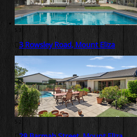
5
3
3 Rowsley Road, Mount Eliza
5
2
29 Barmah Street, Mount Eliza