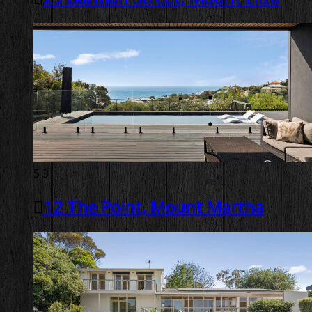
5
3
12 The Point, Mount Martha