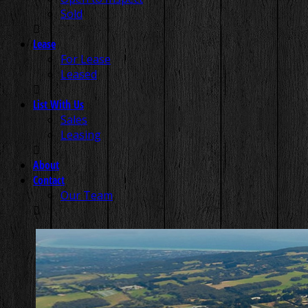
Sold
Lease
For Lease
Leased
List With Us
Sales
Leasing
About
Contact
Our Team