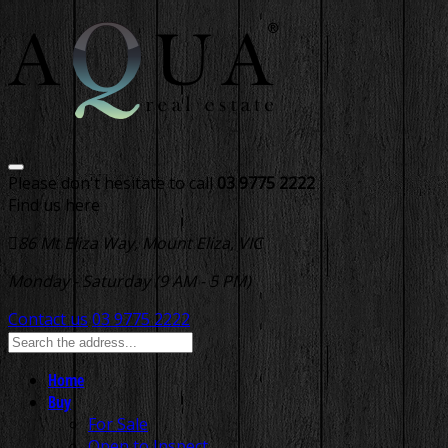
Please don't hesitate to call
03 9775 2222
Find us here
86 Mt Eliza Way, Mount Eliza, VIC
Monday - Saturday (9 AM - 5 PM)
Contact us
03 9775 2222
Home
Buy
For Sale
Open to Inspect