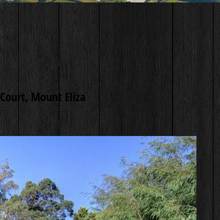
Court, Mount Eliza