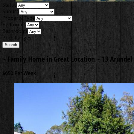
Status
Suburb
Property Type
Bedrooms
Bathrooms
Price Ranges
~ Family Home in Great Location ~
13 Arundel 
$650 Per Week