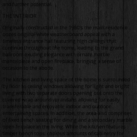
and further potential.
THE INTERIOR
Originally constructed in the 1960’s the main residence
oozes original white weatherboard appeal with a
timeless entrance hall featuring high ceilings that
continue throughout the home, leading to the grand
ballroom exuding elegance with ornate marble
mantelpiece and open fireplace, bringing a sense of
occasion to the abode.
The kitchen and living space of the home is surrounded
by floor to ceiling windows allowing for light and bright
living with two separate doors opening out onto the
covered wrap around verandahs allowing for easily
transferable and enjoyable indoor and outdoor
entertaining spaces. In addition, the area also comprises
of fixed bench seating for dining and a secondary marble
open fireplace in the living. While the kitchen features
timber bench tops, copious amounts of cabinetry for