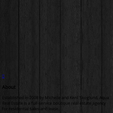
About
Established in 2008 by Michelle and Kent Skoglund, Aqua
Real Estate is a full-service boutique real estate agency
for residential sales and lease.