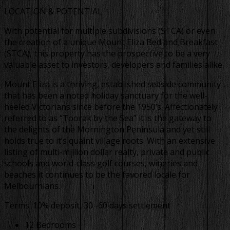
LOCATION & POTENTIAL
With potential for multiple subdivisions (STCA) or even
the creation of a unique Mount Eliza Bed and Breakfast
(STCA), this property has the prospective to be a very
valuable asset to investors, developers and families alike.
Mount Eliza is a thriving, established seaside community
that has been a noted holiday sanctuary for the well-
heeled Victorians since before the 1950’s. Affectionately
referred to as “Toorak by the Sea” it is the gateway to
the delights of the Mornington Peninsula and yet still
holds true to it’s quaint village roots. With an extensive
listing of multi-million dollar realty, private and public
schools and world-class golf courses, wineries and
beaches it continues to be the favored locale for
Melbournians.
Terms: 10% deposit, 30 -60 days settlement
12 Bedrooms