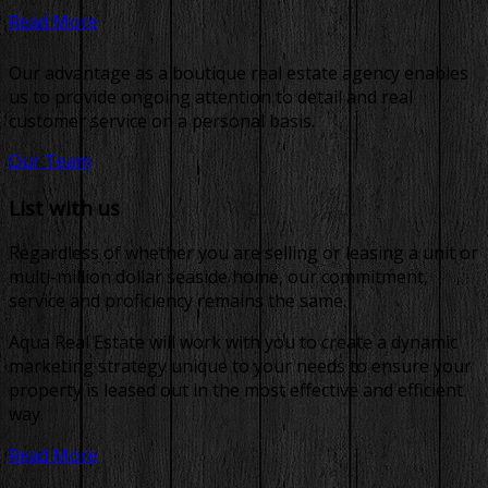
Read More
Our advantage as a boutique real estate agency enables
us to provide ongoing attention to detail and real
customer service on a personal basis.
Our Team
List with us
Regardless of whether you are selling or leasing a unit or
multi-million dollar seaside home, our commitment,
service and proficiency remains the same.
Aqua Real Estate will work with you to create a dynamic
marketing strategy unique to your needs to ensure your
property is leased out in the most effective and efficient
way.
Read More