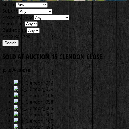
Status
Suburb
Property Type
Bedrooms
Bathrooms
Price Ranges
SOLD AT AUCTION
15 CLENDON CLOSE
$2,075,000.00