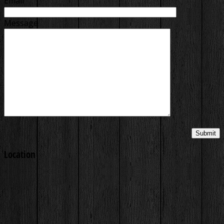
Email
Message
Location