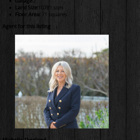
Garage:
2
Land Size:
10781 sqm
Floor Area:
71 squares
Agent for this listing
Michelle Skoglund