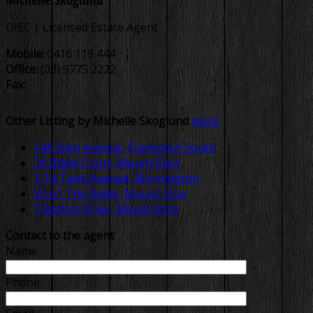
OIEC | Licensed Estate Agent
Mobile:
0416 119 444
Office:
(03) 9775 2222
Fax:
Other Listing by Michelle Skoglund
more
14A Sibyl Avenue, Frankston South
2A Blake Court, Mount Eliza
1/14 Tanti Avenue, Mornington
59-61 The Ridge, Mount Eliza
7 Barton Drive, Mount Eliza
Contact to the agent
Name
Phone