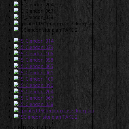
~ C L E N D O N P A R K ~