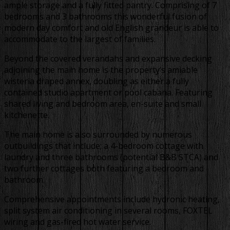
ample storage and a fully fitted pantry. Comprising of 7
bedrooms and 3 bathrooms this wonderful fusion of
modern day comfort and old English grandeur is able to
accommodate to the largest of families.
Beyond the covered verandahs and expansive decking
adjoining the main home is the property’s amiable
wisteria draped annex, doubling as either a fully
contained studio apartment or pool cabana. Featuring
shared living and bedroom area, en-suite and small
kitchenette.
The main home is also surrounded by numerous
outbuildings that include; a 4-bedroom cottage with
laundry and three bathrooms (potential B&B STCA) and
two further cottages both featuring a bedroom and
bathroom.
Comprehensive appointments include hydronic heating,
split system air conditioning in several rooms, FOXTEL
wiring and gas-fired hot water service.