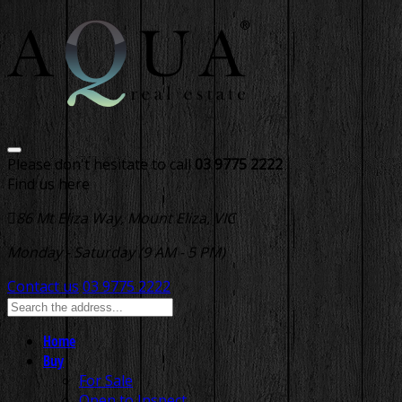
Please don't hesitate to call
03 9775 2222
Find us here
86 Mt Eliza Way, Mount Eliza, VIC
Monday - Saturday (9 AM - 5 PM)
Contact us
03 9775 2222
Home
Buy
For Sale
Open to Inspect