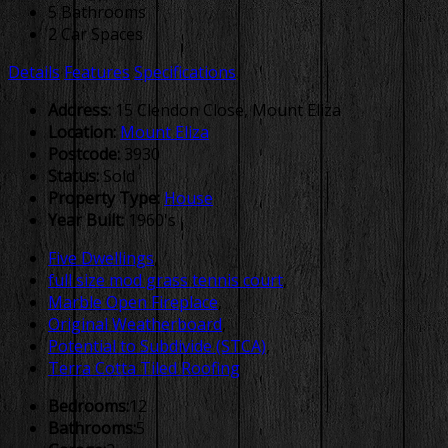
5 Bathrooms
2 Car Spaces
Details
Features
Specifications
Address:
15 Clendon Close, Mount Eliza
Location:
Mount Eliza
Postcode:
3930
Status:
Sold
Property Type:
House
Year Built:
1960's
Five Dwellings
,
full size mod grass tennis court
,
Marble Open Fireplace
,
Original Weatherboard
,
Potential to Subdivide (STCA)
,
Terra Cotta Tiled Roofing
Bedrooms:
12
Bathrooms:
5