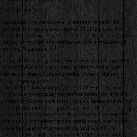
THE GROUNDS
Set against the backdrop of breathtaking park-like
gardens that span across approx 10,781sqm sits the
magnificent main residence of Clendon Park and it’s four
surrounding dwellings that accumulate a total area of
approx. 71 squares.
Enter via the distinguished horseshoe shaped driveway
greeting you with a manicured frontage and grand
terracotta tiled, columned portico to match the rest of
this intriguing home.
The original landscape design enhances the charm of
this property providing the perfect setting for a classic
residence. As you move from the main house and wander
through the meandering paths, discover the enchanting
pond, BBQ area accompanied by a comforting outdoor
fire pit and championship size tennis court, is a further
testament and compliment to the vast scale of 15
Clendon Close and it’s extensive list of features, benefits