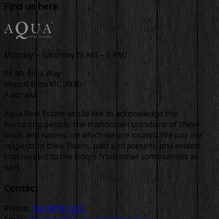
Find us here
Monday – Saturday (9 AM – 5 PM)
86 Mt Eliza Way
Mount Eliza VIC 3930
Australia
Aqua Real Estate would like to acknowledge the
Bunurong people, the traditional custodians of these
lands and waters, on which we are located. We pay our
respects to their Elders, past and present, and extend
that respect to the Elders from other communities as
well.
Contact
Phone:
(03) 9775 2222