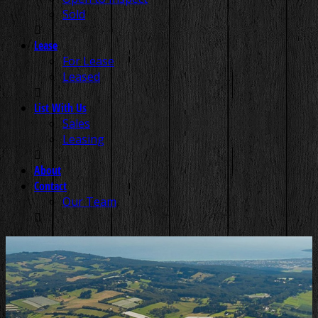
Sold
Lease
For Lease
Leased
List With Us
Sales
Leasing
About
Contact
Our Team