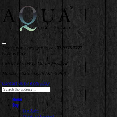
Please don't hesitate to call
03 9775 2222
Find us here
86 Mt Eliza Way, Mount Eliza, VIC
Monday - Saturday (9 AM - 5 PM)
Contact us
03 9775 2222
Home
Buy
For Sale
Open to Inspect