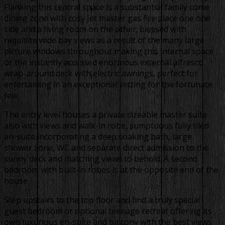
Flanking this central space is a substantial family come
dining zone with cosy Jet master gas fire place one one
side and a living room on the other; blessed with
requisite wide bay views as a result of the many large
picture windows throughout making this internal space
or the instantly accessed enormous external alfresco
wrap-around deck with electric awnings, perfect for
entertaining in an exceptional setting for the fortunate
few.
The entry level houses a private sizeable master suite
also with views and walk-in robe, sumptuous fully tiled
en-suite incorporating a deep soaking bath, large
shower zone, WC and separate direct admission to the
sunny deck and matching views to behold. A second
bedroom with built-in robes is at the opposite end of the
house.
Step upstairs to the top floor and find a truly special
guest bedroom or optional teenage retreat offering its
own luxurious en-suite and balcony with the best views