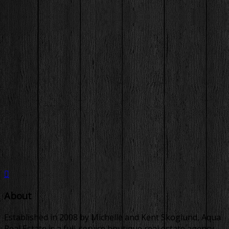
About
Established in 2008 by Michelle and Kent Skoglund, Aqua
Real Estate is a full-service boutique real estate agency