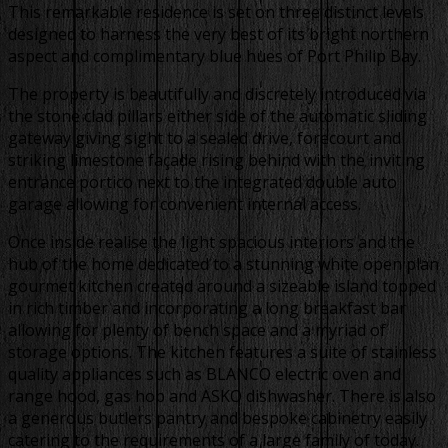
This remarkable residence is set on three distinct levels
designed to harness the very best of its bright northern
aspect and complimentary blue hues of Port Philip Bay.
The property is beautifully and discretely introduced via
the stone clad pillars either side of the automatic sliding
gateway giving sight to a sealed drive, forecourt and
striking limestone façade rising behind with the inviting
entrance portico next to the integrated double auto
garage allowing for convenient internal access.
Once inside realise the light spacious interiors and the
hub of the home dedicated to a stunning white open plan
gourmet kitchen created around a sizeable island topped
in rich timber and incorporating a long breakfast bar
allowing for plenty of bench space and a myriad of
storage options. The kitchen features a suite of stainless
quality appliances such as BLANCO electric oven and
range hood, gas hob and ASKO dishwasher. There is also
a generous butlers pantry and bespoke cabinetry easily
catering to the requirements of a large family of today.