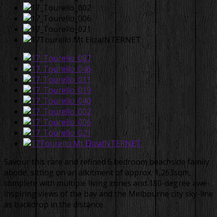
Savour this rare and refined 6 bedroom beachside family
abode, sitting on an allotment of approx. 1,263sqm,
complete with multiple living zones and 180-degree awe-
inspiring views of the bay and the Melbourne city sky-line
as backdrop in the distance.