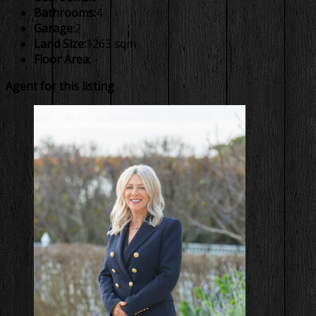
Bathrooms:
4
Garage:
2
Land Size:
1263 sqm
Floor Area:
-
Agent for this listing