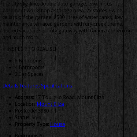
the city sky-line, double auto garage, enormous
basement workshop / storage area, 2x stores / wine
cellars off the garage, 6500 litres of water tanks, low
maintenance terraced gardens with dry creek theme,
ducted vacuum, security gateway with camera / intercom
and much more…
> INSPECT TO REALISE!
6 Bedrooms
4 Bathrooms
2 Car Spaces
Details
Features
Specifications
Address:
17 Tourello Road, Mount Eliza
Location:
Mount Eliza
Postcode:
3930
Status:
Sold
Property Type:
House
Bedrooms:
6