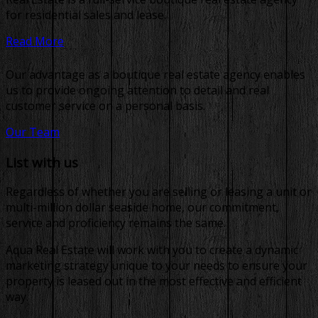
for residential sales and lease.
Read More
Our advantage as a boutique real estate agency enables
us to provide ongoing attention to detail and real
customer service on a personal basis.
Our Team
List with us
Regardless of whether you are selling or leasing a unit or
multi-million dollar seaside home, our commitment,
service and proficiency remains the same.
Aqua Real Estate will work with you to create a dynamic
marketing strategy unique to your needs to ensure your
property is leased out in the most effective and efficient
way.