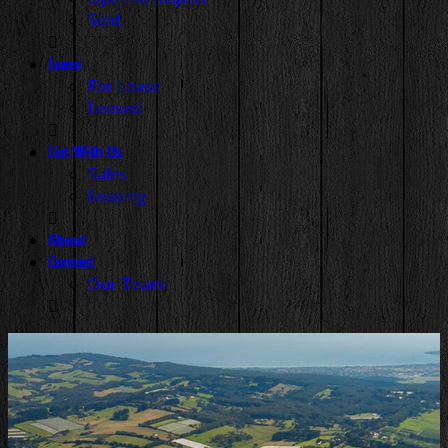
Sold
Lease
For Lease
Leased
List With Us
Sales
Leasing
About
Contact
Our Team