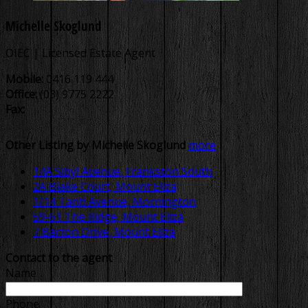
Michelle Skoglund
OIEC | Licensed Estate Agent
Mobile:
0416 119 444
Office:
(03) 9775 2222
Fax:
Other Listing by Michelle Skoglund
more
14A Sibyl Avenue, Frankston South
2A Blake Court, Mount Eliza
1/14 Tanti Avenue, Mornington
59-61 The Ridge, Mount Eliza
7 Barton Drive, Mount Eliza
Contact to the agent
Name
Phone