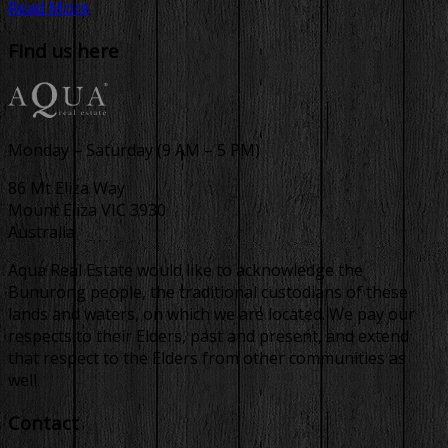
Read More
Find us here
Monday – Saturday (9 AM – 5 PM)
86 Mt Eliza Way
Mount Eliza VIC 3930
Australia
Aqua Real Estate would like to acknowledge the
Bunurong people, the traditional custodians of these
lands and waters, on which we are located. We pay our
respects to their Elders, past and present, and extend
that respect to the Elders from other communities as
well.
Contact