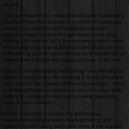
on offer.
The lower level of this remarkable property is devoted to
a further three fitted bedrooms (one with en-suite) and
serviced by a stylish central family bathroom and
separate powder room with large shower zone, deep
soaking bath and two WC’s. A voluminous rumpus room
with an adjoining covered balcony is also located on this
level offering an alternative alfresco zone to entertain or
unwind amidst private and tranquil gardens to the rear.
Only a stroll to Moondah and Ranelagh beaches with its
colourful beach boxes, the Kunyung Primary School and
short drive to the vibrancy of Mount Eliza village – This is
an enticing lifestyle proposition to the discerning family
looking for space and views in an enviable beachside
locale. A must to inspect!
Further inclusions; Zoned central gas heating,
evaporative cooling upstairs, heating/cooling split
systems, breath-taking panoramic views of the bay and