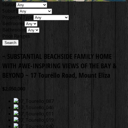
Status
Suburb
Property Type
Bedrooms
Bathrooms
Price Ranges
~ SUBSTANTIAL BEACHSIDE FAMILY HOME
WITH AWE-INSPIRING VIEWS OF THE BAY &
BEYOND ~
17 Tourello Road, Mount Eliza
$2,050,000