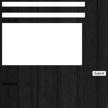
Email
Message
Location