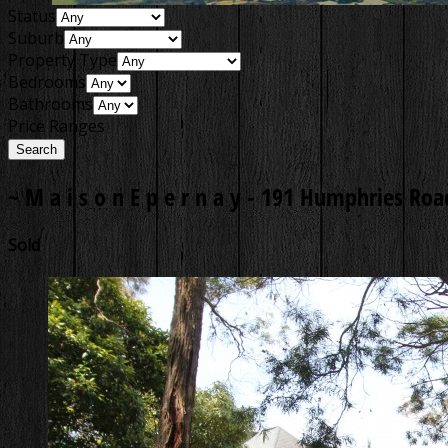
Status
Suburb
Property Type
Bedrooms
Bathrooms
Price Ranges
~ M a i s o n E p e r n a y -
191 Humphries Road
Sold