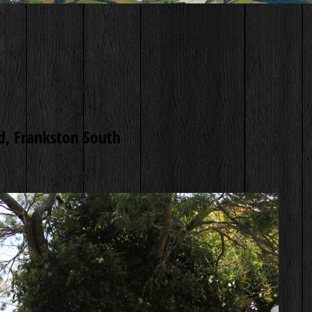
, Frankston South