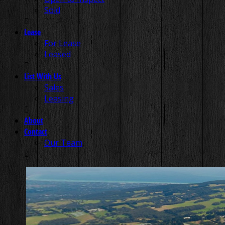
Sold
Lease
For Lease
Leased
List With Us
Sales
Leasing
About
Contact
Our Team