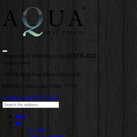
Please don't hesitate to call
03 9775 2222
Find us here
86 Mt Eliza Way, Mount Eliza, VIC
Monday - Saturday (9 AM - 5 PM)
Contact us
03 9775 2222
Home
Buy
For Sale
Open to Inspect