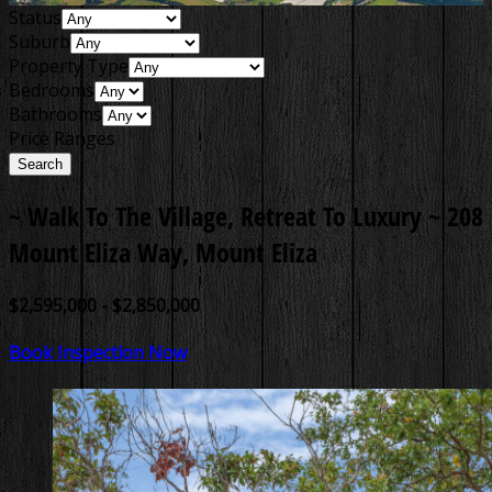
Status
Suburb
Property Type
Bedrooms
Bathrooms
Price Ranges
~ Walk To The Village, Retreat To Luxury ~
208
Mount Eliza Way, Mount Eliza
$2,595,000 - $2,850,000
Book Inspection Now