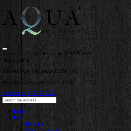
Please don't hesitate to call
03 9775 2222
Find us here
86 Mt Eliza Way, Mount Eliza, VIC
Monday - Saturday (9 AM - 5 PM)
Contact us
03 9775 2222
Home
Buy
For Sale
Open to Inspect