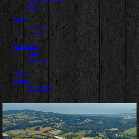
Sold
Lease
For Lease
Leased
List With Us
Sales
Leasing
About
Contact
Our Team