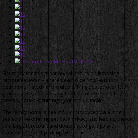
Get ready for this great reveal behind an imposing
remote gateway – a rare beach-side find featuring 4
bedrooms + study and multiple living spaces over two
glorious levels harnessing the best of northern bay
views on offer in this highly desirable locale.
The family home is beautifully introduced via a long
sealed drive offering set back privacy and leading the way
to a large forecourt and double auto garage with
convenient guest parking to the side.