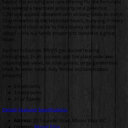
Savour this enticing and rare offering for the fortunate
few seeking a beachside property on a generous
1,261sqm approx. allotment with striking views to match.
Only moments to the Moondah beach, Kunyung Primary
School and short drive to the vibrancy of Mount Eliza
village – this is a family property to behold in a great
locale.
Further inclusions; BRIVIS gas ducted heating
throughout, 2x a/c systems, gas fire place, wide awe-
inspiring bay views, 6x solar panels, large garden tool
shed, 3x water tanks, fully fenced and landscaped
property.
5 Bedrooms
3 Bathrooms
2 Car Spaces
Details
Features
Specifications
Address:
23 Tourello Road, Mount Eliza VIC
Location:
Mount Eliza