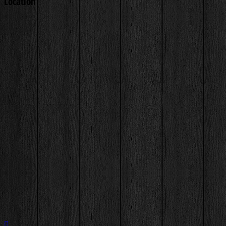
Location