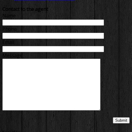
Contact to the agent
Name
Phone
Email
Message