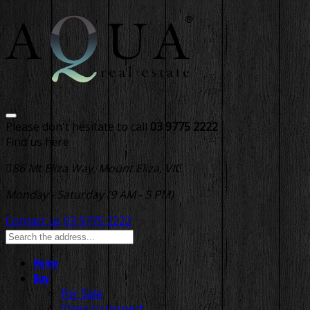
Please don't hesitate to call
03 9775 2222
Find us here
86 Mt Eliza Way, Mount Eliza, VIC
Monday - Saturday (9 AM - 5 PM)
Contact us
03 9775 2222
Home
Buy
For Sale
Open to Inspect