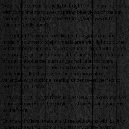
Step inside to realise the light, bright open-plan interiors
with complimentary awe-inspiring blue views of the bay
through the many large north facing windows of this
updated family abode.
The hub of the home is dedicated to a generous and
modern gourmet kitchen / meals area with light coloured
bench-tops designed around a sizeable island with plenty
of storage, requisite breakfast bar and fitted with a suite
of quality appliances such as gas hob, electric oven,
integrated microwave and Bosch dishwasher. There is
convenient direct access to the enormous alfresco
verandah with optional seating under cover, perfect for
entertaining in style.
The adjoining lounge room is blessed with a cosy gas fire
place and overlooks the prolific and landscaped gardens
to the front.
On the entry level there are three bedrooms with built-in
robes (one with private en-suite) serviced by a large