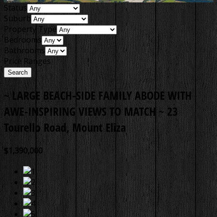
Status
Suburb
Property Type
Bedrooms
Bathrooms
Price Ranges
~ LARGE BEACH-SIDE FAMILY ABODE WITH
AWE-INSPIRING VIEWS TO MATCH ~
23
Tourello Road, Mount Eliza
$1,390,000