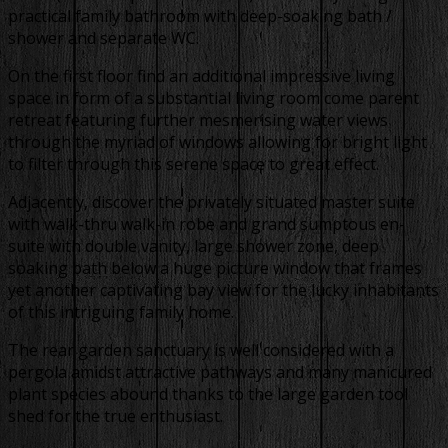
practical family bathroom with deep-soaking bath /
shower and separate WC.
On the first floor find an additional impressive living
space in form of a substantial living room come parent
retreat featuring further mesmerising water views
through the myriad of windows allowing for bright light
to filter through this serene space to great effect.
Adjacently, discover the privately situated master suite
with walk-thru walk-in robe and grand sumptous en-
suite with double vanity, large shower zone, deep
soaking bath below a huge picture window that frames
yet another captivating bay view for the lucky inhabitants
of this intriguing family home.
The rear garden sanctuary is well considered with a
pergola amidst attractive pathways and many manicured
plant species abound thanks to the large garden tool
shed for the true enthusiast.