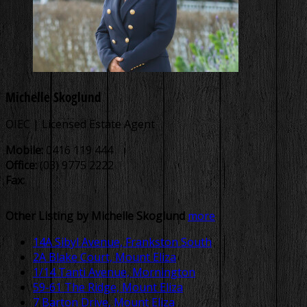
Michelle Skoglund
OIEC | Licensed Estate Agent
Mobile:
0416 119 444
Office:
(03) 9775 2222
Fax:
Other Listing by Michelle Skoglund
more
14A Sibyl Avenue, Frankston South
2A Blake Court, Mount Eliza
1/14 Tanti Avenue, Mornington
59-61 The Ridge, Mount Eliza
7 Barton Drive, Mount Eliza