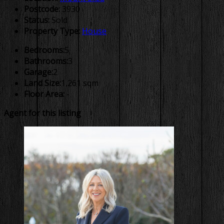
Postcode:
3930
Status:
Sold
Property Type:
House
Bedrooms:
5
Bathrooms:
3
Garage:
2
Land Size:
1,261 sqm
Floor Area:
-
Agent for this listing