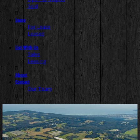
Sold
Lease
For Lease
Leased
List With Us
Sales
Leasing
About
Contact
Our Team