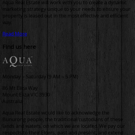
Aqua Real Estate will work with you to create a dynamic
marketing strategy unique to your needs to ensure your
property is leased out in the most effective and efficient
way.
Read More
Find us here
Monday – Saturday (9 AM – 5 PM)
86 Mt Eliza Way
Mount Eliza VIC 3930
Australia
Aqua Real Estate would like to acknowledge the
Bunurong people, the traditional custodians of these
lands and waters, on which we are located. We pay our
respects to their Elders, past and present, and extend