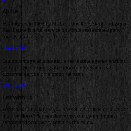
About
Established in 2008 by Michelle and Kent Skoglund, Aqua
Real Estate is a full-service boutique real estate agency
for residential sales and lease.
Read More
Our advantage as a boutique real estate agency enables
us to provide ongoing attention to detail and real
customer service on a personal basis.
Our Team
List with us
Regardless of whether you are selling or leasing a unit or
multi-million dollar seaside home, our commitment,
service and proficiency remains the same.