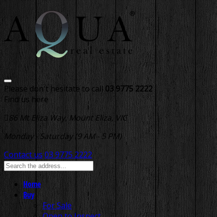
Please don't hesitate to call
03 9775 2222
Find us here
86 Mt Eliza Way, Mount Eliza, VIC
Monday - Saturday (9 AM - 5 PM)
Contact us
03 9775 2222
Home
Buy
For Sale
Open to Inspect