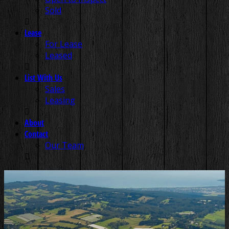
Sold
Lease
For Lease
Leased
List With Us
Sales
Leasing
About
Contact
Our Team