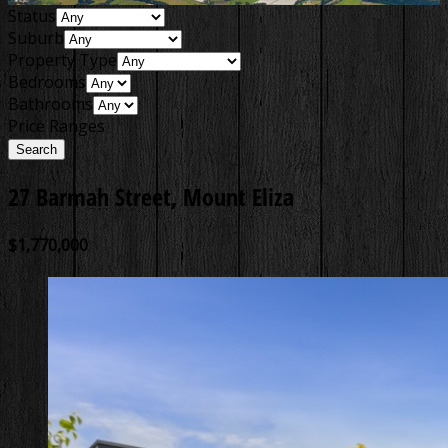
Status
Suburb
Property Type
Bedrooms
Bathrooms
Price Ranges
27 Barmah Street, Mount Eliza
$1,770,000