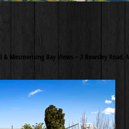
l & Mesmerising Bay Views ~
3 Rowsley Road, 