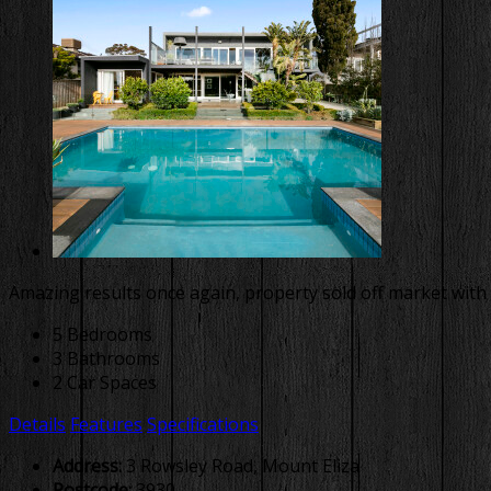
Amazing results once again, property sold off market with 
5 Bedrooms
3 Bathrooms
2 Car Spaces
Details
Features
Specifications
Address:
3 Rowsley Road, Mount Eliza
Postcode:
3930