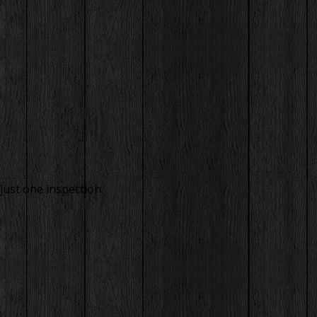
just one inspection.