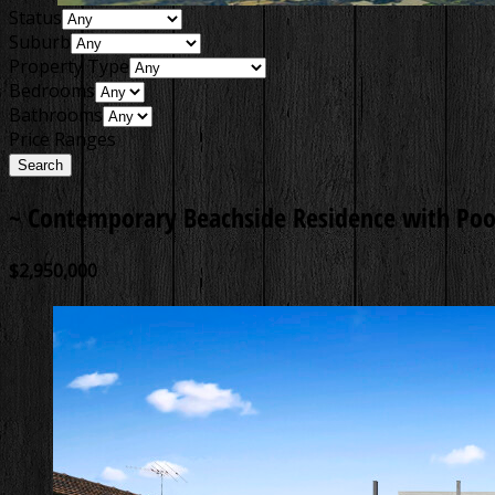
Status
Suburb
Property Type
Bedrooms
Bathrooms
Price Ranges
~ Contemporary Beachside Residence with Poo
$2,950,000