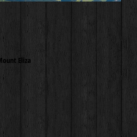
Mount Eliza