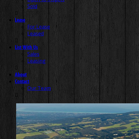
Sold
Lease
For Lease
Leased
List With Us
Sales
Leasing
About
Contact
Our Team