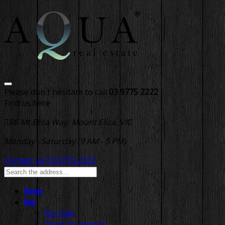
Please don't hesitate to call
03 9775 2222
Find us here
86 Mt Eliza Way, Mount Eliza, VIC
Monday - Saturday (9 AM - 5 PM)
Contact us
03 9775 2222
Home
Buy
For Sale
Open to Inspect