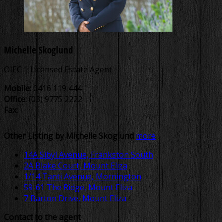
Michelle Skoglund
OIEC | Licensed Estate Agent
Mobile:
0416 119 444
Office:
(03) 9775 2222
Fax:
Other Listing by Michelle Skoglund
more
14A Sibyl Avenue, Frankston South
2A Blake Court, Mount Eliza
1/14 Tanti Avenue, Mornington
59-61 The Ridge, Mount Eliza
7 Barton Drive, Mount Eliza
Contact to the agent