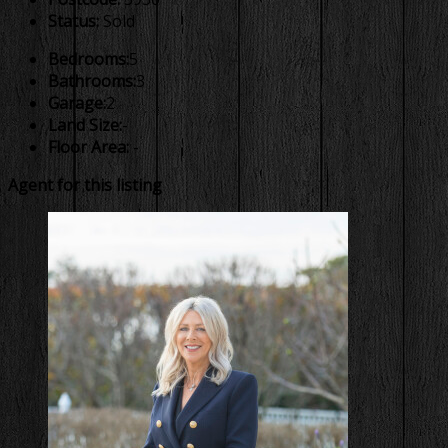
Status:
Sold
Bedrooms:
5
Bathrooms:
3
Garage:
2
Land Size:
-
Floor Area:
-
Agent for this listing