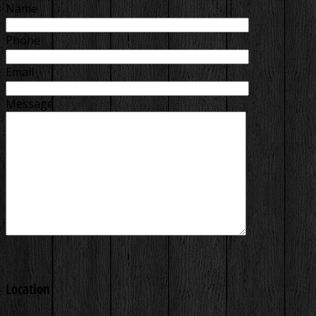
Name
Phone
Email
Message
Location