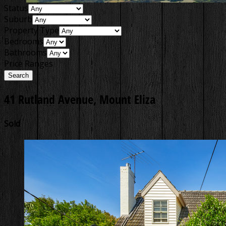
Status
Suburb
Property Type
Bedrooms
Bathrooms
Price Ranges
41 Rutland Avenue, Mount Eliza
Sold