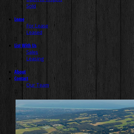
Sold
Lease
For Lease
Leased
List With Us
Sales
Leasing
About
Contact
Our Team