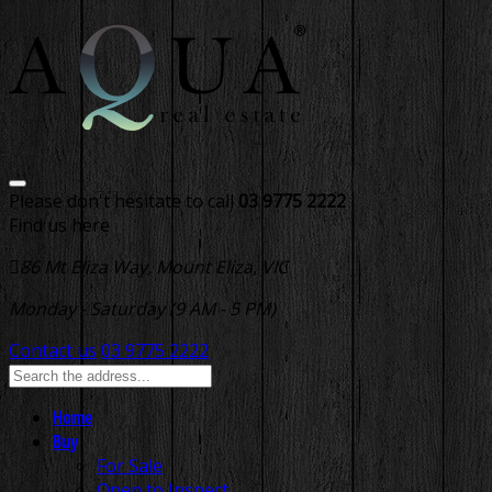
Please don't hesitate to call
03 9775 2222
Find us here
86 Mt Eliza Way, Mount Eliza, VIC
Monday - Saturday (9 AM - 5 PM)
Contact us
03 9775 2222
Home
Buy
For Sale
Open to Inspect