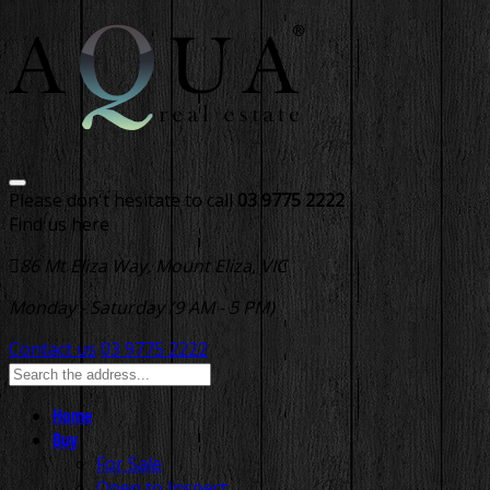
Please don't hesitate to call
03 9775 2222
Find us here
86 Mt Eliza Way, Mount Eliza, VIC
Monday - Saturday (9 AM - 5 PM)
Contact us
03 9775 2222
Home
Buy
For Sale
Open to Inspect