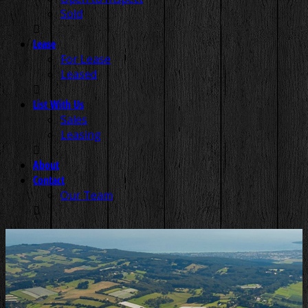
Sold
Lease
For Lease
Leased
List With Us
Sales
Leasing
About
Contact
Our Team