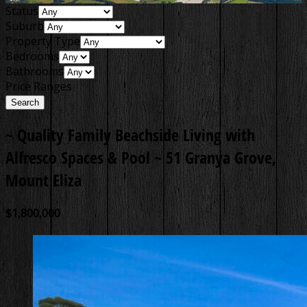
Status
Suburb
Property Type
Bedrooms
Bathrooms
Price Ranges
~ Quality Family Beachside Living with
Alfresco Spaces & Pool ~
51 Granya Grove,
Mount Eliza
$1,800,000