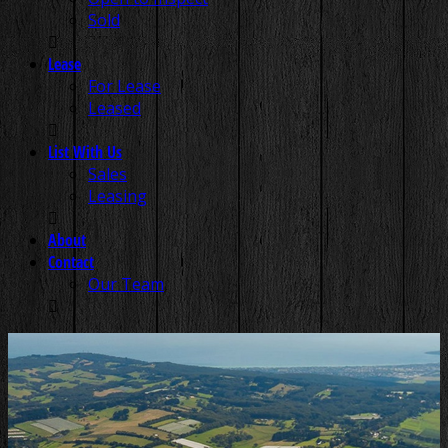
Sold
Lease
For Lease
Leased
List With Us
Sales
Leasing
About
Contact
Our Team