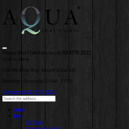
Please don't hesitate to call
03 9775 2222
Find us here
86 Mt Eliza Way, Mount Eliza, VIC
Monday - Saturday (9 AM - 5 PM)
Contact us
03 9775 2222
Home
Buy
For Sale
Open to Inspect