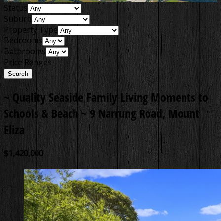
Status
Suburb
Property Type
Bedrooms
Bathrooms
Price Ranges
~ Quality Seaside Family Living Moments to
Schools & Beach ~
9 Narrung Road, Mount
Eliza
$1,420,000