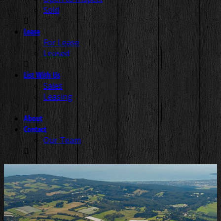
Sold
Lease
For Lease
Leased
List With Us
Sales
Leasing
About
Contact
Our Team