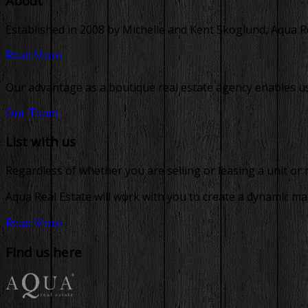
About
Established in 2008 by Michelle and Kent Skoglund, Aqua Real
Read More
Our advantage as a boutique real estate agency enables us 
Our Team
List with us
Regardless of whether you are selling or leasing a unit or
Aqua Real Estate will work with you to create a dynamic ma
Read More
Find us here