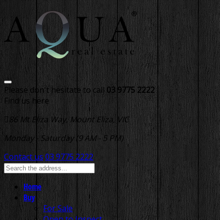
Please don't hesitate to call
03 9775 2222
Find us here
86 Mt Eliza Way, Mount Eliza, VIC
Monday - Saturday (9 AM - 5 PM)
Contact us
03 9775 2222
Home
Buy
For Sale
Open to Inspect