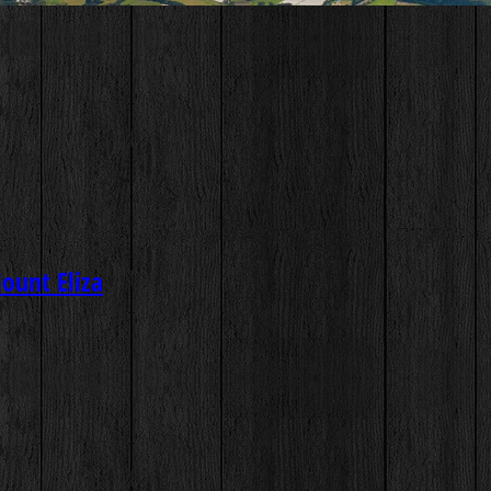
Mount Eliza