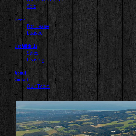
Sold
Lease
For Lease
Leased
List With Us
Sales
Leasing
About
Contact
Our Team