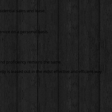
idential sales and lease.
rvice on a personal basis.
and proficiency remains the same.
 is leased out in the most effective and efficient way.