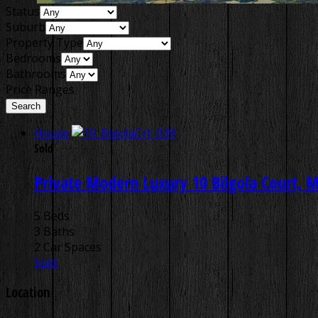
Status
Suburb
Property Type
Bedrooms
Bathrooms
Price Ranges
House
Sold
Private Modern Luxury
10 Bilgola Court, 
5 Beds
3 Baths
2 Car Spaces
Sold
Location