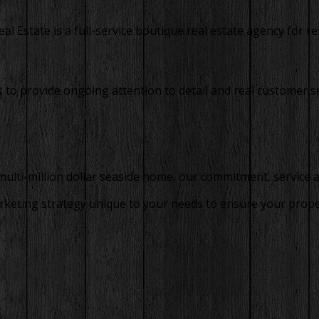
 Estate is a full-service boutique real estate agency for res
to provide ongoing attention to detail and real customer se
 multi-million dollar seaside home, our commitment, service 
rketing strategy unique to your needs to ensure your property