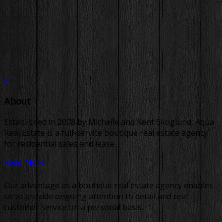
About
Established in 2008 by Michelle and Kent Skoglund, Aqua
Real Estate is a full-service boutique real estate agency
for residential sales and lease.
Read More
Our advantage as a boutique real estate agency enables
us to provide ongoing attention to detail and real
customer service on a personal basis.