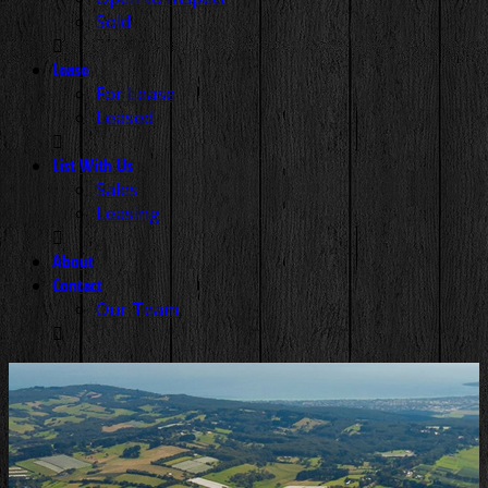
Sold
Lease
For Lease
Leased
List With Us
Sales
Leasing
About
Contact
Our Team