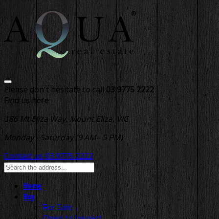
Please don't hesitate to call
03 9775 2222
Find us here
86 Mt Eliza Way, Mount Eliza, VIC
Monday - Saturday (9 AM - 5 PM)
Contact us
03 9775 2222
Home
Buy
For Sale
Open to Inspect