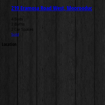
219 Eramosa Road West, Moorooduc
4 Beds
2 Baths
2 Car Spaces
Sold
Location