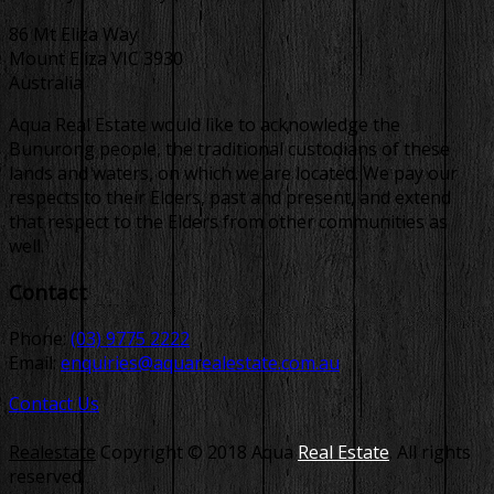
86 Mt Eliza Way
Mount Eliza VIC 3930
Australia
Aqua Real Estate would like to acknowledge the
Bunurong people, the traditional custodians of these
lands and waters, on which we are located. We pay our
respects to their Elders, past and present, and extend
that respect to the Elders from other communities as
well.
Contact
Phone:
(03) 9775 2222
Email:
enquiries@aquarealestate.com.au
Contact Us
Realestate
Copyright © 2018 Aqua
Real Estate
. All rights
reserved.