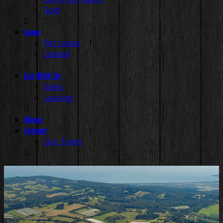
Sold
Lease
For Lease
Leased
List With Us
Sales
Leasing
About
Contact
Our Team