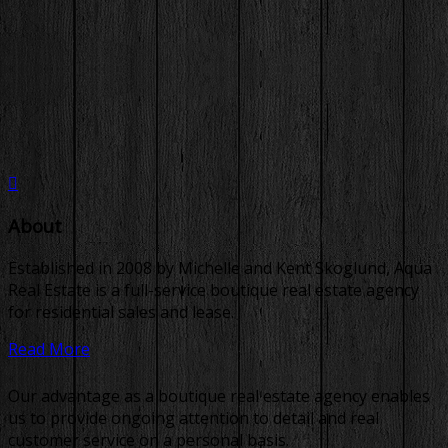
About
Established in 2008 by Michelle and Kent Skoglund, Aqua
Real Estate is a full-service boutique real estate agency
for residential sales and lease.
Read More
Our advantage as a boutique real estate agency enables
us to provide ongoing attention to detail and real
customer service on a personal basis.