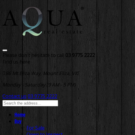
Please don't hesitate to call
03 9775 2222
Find us here
86 Mt Eliza Way, Mount Eliza, VIC
Monday - Saturday (9 AM - 5 PM)
Contact us
03 9775 2222
Home
Buy
For Sale
Open to Inspect