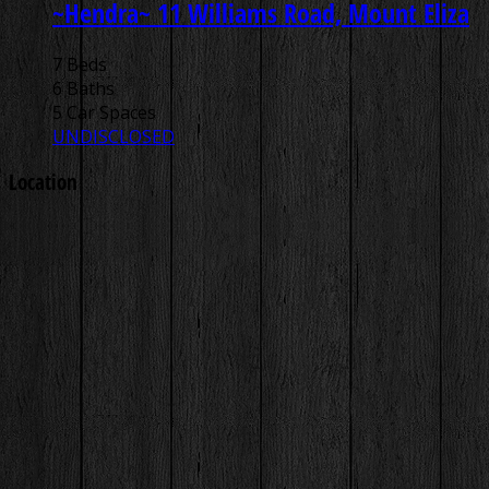
~Hendra~
11 Williams Road, Mount Eliza
7 Beds
6 Baths
5 Car Spaces
UNDISCLOSED
Location