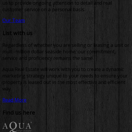
us to provide ongoing attention to detail and real
customer service on a personal basis.
Our Team
List with us
Regardless of whether you are selling or leasing a unit or
multi-million dollar seaside home, our commitment,
service and proficiency remains the same.
Aqua Real Estate will work with you to create a dynamic
marketing strategy unique to your needs to ensure your
property is leased out in the most effective and efficient
way.
Read More
Find us here