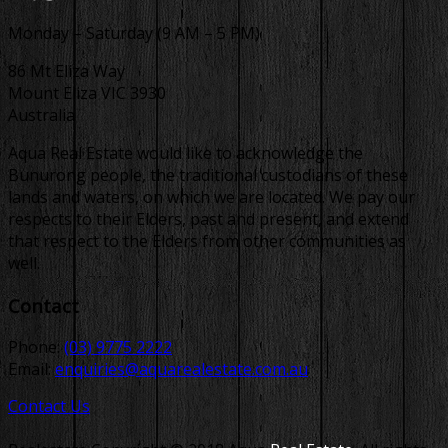
Monday – Saturday (9 AM – 5 PM)
86 Mt Eliza Way
Mount Eliza VIC 3930
Australia
Aqua Real Estate would like to acknowledge the
Bunurong people, the traditional custodians of these
lands and waters, on which we are located. We pay our
respects to their Elders, past and present, and extend
that respect to the Elders from other communities as
well.
Contact
Phone:
(03) 9775 2222
Email:
enquiries@aquarealestate.com.au
Contact Us