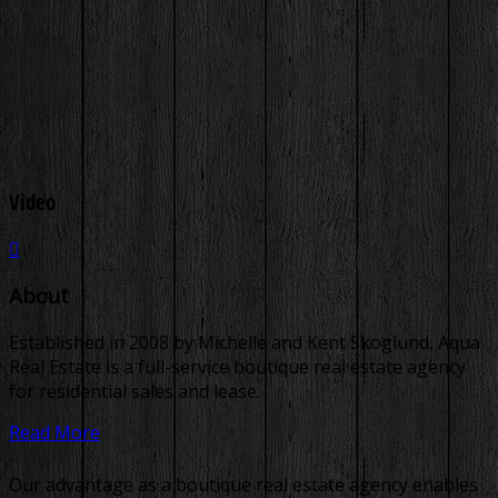
Video
About
Established in 2008 by Michelle and Kent Skoglund, Aqua
Real Estate is a full-service boutique real estate agency
for residential sales and lease.
Read More
Our advantage as a boutique real estate agency enables