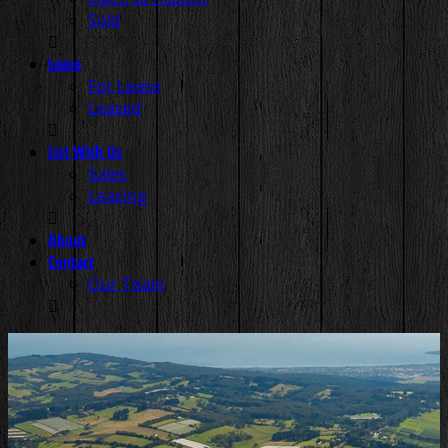
Sold
Lease
For Lease
Leased
List With Us
Sales
Leasing
About
Contact
Our Team