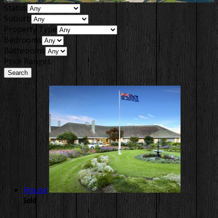
Status
Suburb
Property Type
Bedrooms
Bathrooms
Price Ranges
House
Sold