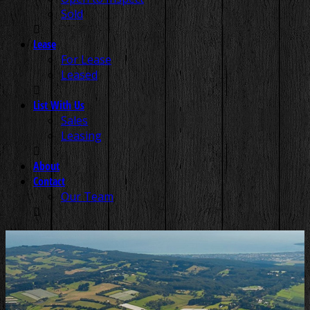
Sold
Lease
For Lease
Leased
List With Us
Sales
Leasing
About
Contact
Our Team