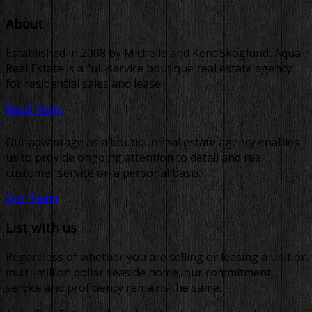
About
Established in 2008 by Michelle and Kent Skoglund, Aqua
Real Estate is a full-service boutique real estate agency
for residential sales and lease.
Read More
Our advantage as a boutique real estate agency enables
us to provide ongoing attention to detail and real
customer service on a personal basis.
Our Team
List with us
Regardless of whether you are selling or leasing a unit or
multi-million dollar seaside home, our commitment,
service and proficiency remains the same.