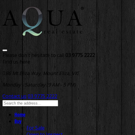
Please don't hesitate to call
03 9775 2222
Find us here
86 Mt Eliza Way, Mount Eliza, VIC
Monday - Saturday (9 AM - 5 PM)
Contact us
03 9775 2222
Home
Buy
For Sale
Open to Inspect