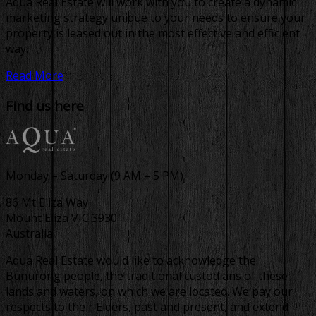
Aqua Real Estate will work with you to create a dynamic
marketing strategy unique to your needs to ensure your
property is leased out in the most effective and efficient
way.
Read More
Find us here
Monday – Saturday (9 AM – 5 PM)
86 Mt Eliza Way
Mount Eliza VIC 3930
Australia
Aqua Real Estate would like to acknowledge the
Bunurong people, the traditional custodians of these
lands and waters, on which we are located. We pay our
respects to their Elders, past and present, and extend