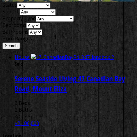
Status
Suburb
Property Type
Bedrooms
Bathrooms
Price Ranges
House
Sold
Serene Seaside Living
47 Canadian Bay
Road, Mount Eliza
3 Beds
2 Baths
4 Car Spaces
$2,100,000
Location