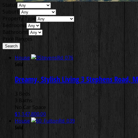
Status
Suburb
Property Type
Bedrooms
Bathrooms
Price Ranges
House
Sold
Dreamy, Stylish Living
3 Stephens Road, M
3 Beds
3 Baths
No Car Space
$1,147,800.00
House
Sold