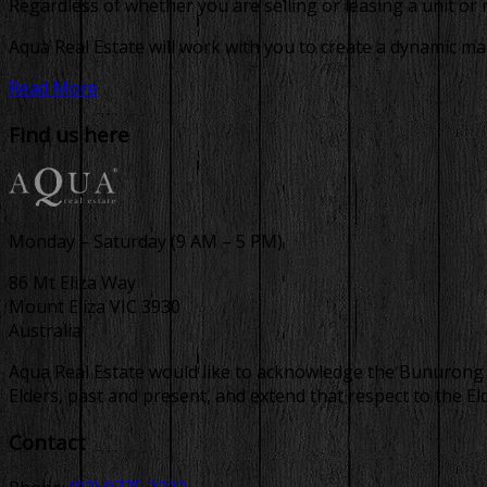
Regardless of whether you are selling or leasing a unit or
Aqua Real Estate will work with you to create a dynamic ma
Read More
Find us here
Monday – Saturday (9 AM – 5 PM)
86 Mt Eliza Way
Mount Eliza VIC 3930
Australia
Aqua Real Estate would like to acknowledge the Bunurong p
Elders, past and present, and extend that respect to the E
Contact