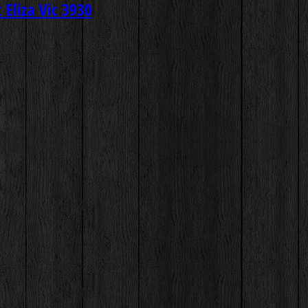
Eliza Vic 3930