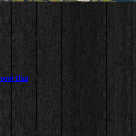
ount Eliza