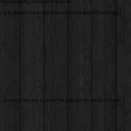
and proficiency remains the same.
 is leased out in the most effective and efficient way.
, on which we are located. We pay our respects to their