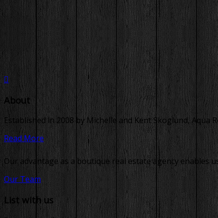
About
Established in 2008 by Michelle and Kent Skoglund, Aqua Real
Read More
Our advantage as a boutique real estate agency enables us 
Our Team
List with us