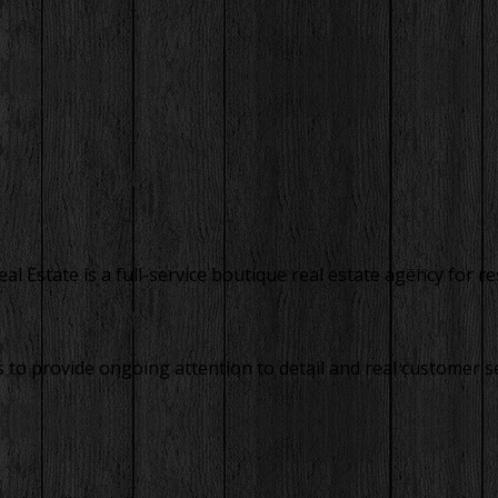
 Estate is a full-service boutique real estate agency for res
to provide ongoing attention to detail and real customer se