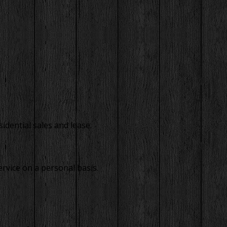
idential sales and lease.
rvice on a personal basis.