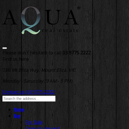
Please don't hesitate to call
03 9775 2222
Find us here
86 Mt Eliza Way, Mount Eliza, VIC
Monday - Saturday (9 AM - 5 PM)
Contact us
03 9775 2222
Home
Buy
For Sale
Open to Inspect