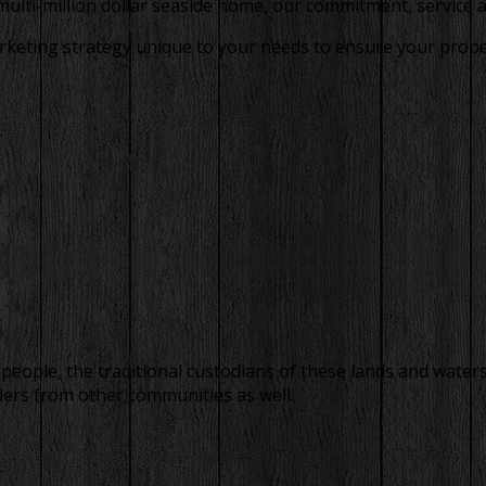
 multi-million dollar seaside home, our commitment, service 
rketing strategy unique to your needs to ensure your property
eople, the traditional custodians of these lands and waters
lders from other communities as well.