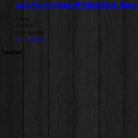
Leafy Family Living
60 Fulton Road, Mount 
4 Beds
2 Baths
2 Car Spaces
$1,110,000.00
Location