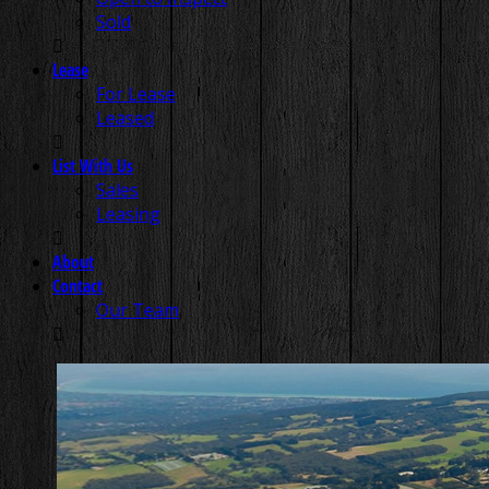
Sold
Lease
For Lease
Leased
List With Us
Sales
Leasing
About
Contact
Our Team