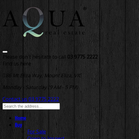
Please don't hesitate to call
03 9775 2222
Find us here
86 Mt Eliza Way, Mount Eliza, VIC
Monday - Saturday (9 AM - 5 PM)
Contact us
03 9775 2222
Home
Buy
For Sale
Open to Inspect