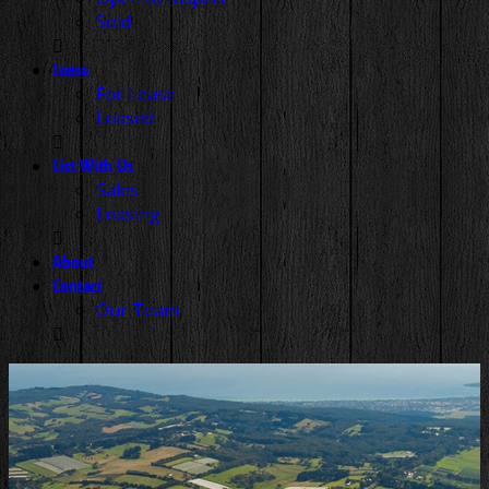
Sold
Lease
For Lease
Leased
List With Us
Sales
Leasing
About
Contact
Our Team