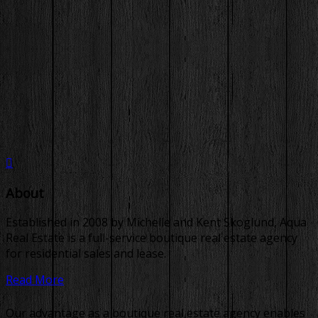
About
Established in 2008 by Michelle and Kent Skoglund, Aqua
Real Estate is a full-service boutique real estate agency
for residential sales and lease.
Read More
Our advantage as a boutique real estate agency enables