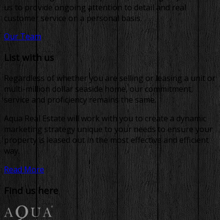
us to provide ongoing attention to detail and real
customer service on a personal basis.
Our Team
List with us
Regardless of whether you are selling or leasing a unit or
multi-million dollar seaside home, our commitment,
service and proficiency remains the same.
Aqua Real Estate will work with you to create a dynamic
marketing strategy unique to your needs to ensure your
property is leased out in the most effective and efficient
way.
Read More
Find us here