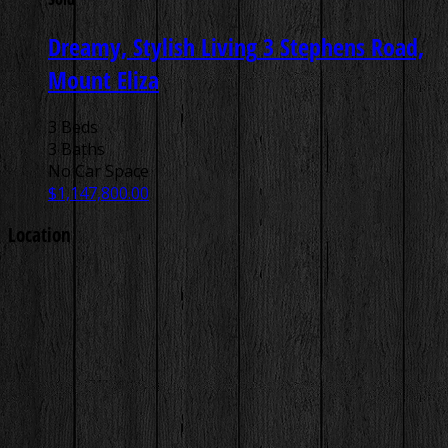
Dreamy, Stylish Living
3 Stephens Road,
Mount Eliza
3 Beds
3 Baths
No Car Space
$1,147,800.00
Location