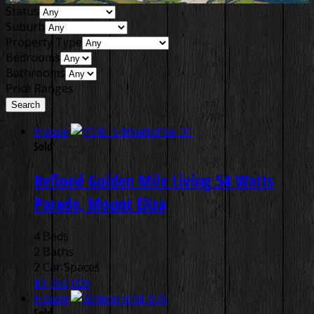
Status
Suburb
Property Type
Bedrooms
Bathrooms
Price Ranges
House
Sold
Refined Golden Mile Living
54 Watts
Parade, Mount Eliza
4 Beds
2 Baths
2 Car Spaces
$1,450,000
House
Sold