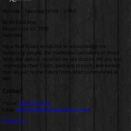
Monday – Saturday (9 AM – 5 PM)
86 Mt Eliza Way
Mount Eliza VIC 3930
Australia
Aqua Real Estate would like to acknowledge the
Bunurong people, the traditional custodians of these
lands and waters, on which we are located. We pay our
respects to their Elders, past and present, and extend
that respect to the Elders from other communities as
well.
Contact
Phone:
(03) 9775 2222
Email:
enquiries@aquarealestate.com.au
Contact Us