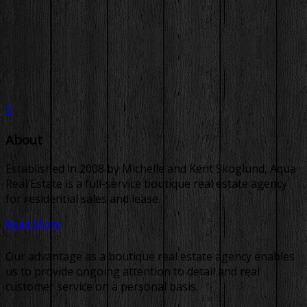
About
Established in 2008 by Michelle and Kent Skoglund, Aqua
Real Estate is a full-service boutique real estate agency
for residential sales and lease.
Read More
Our advantage as a boutique real estate agency enables
us to provide ongoing attention to detail and real
customer service on a personal basis.