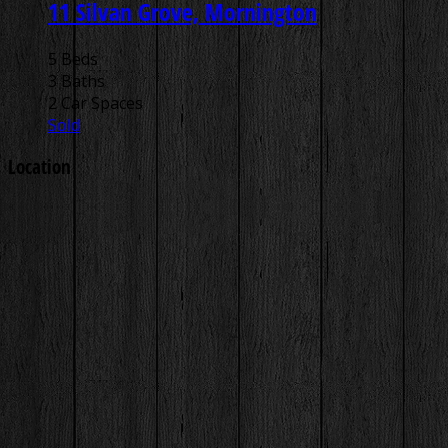
11 Silvan Grove, Mornington
5 Beds
3 Baths
2 Car Spaces
Sold
Location