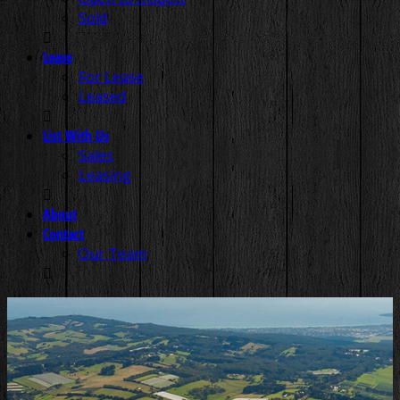
Sold
Lease
For Lease
Leased
List With Us
Sales
Leasing
About
Contact
Our Team