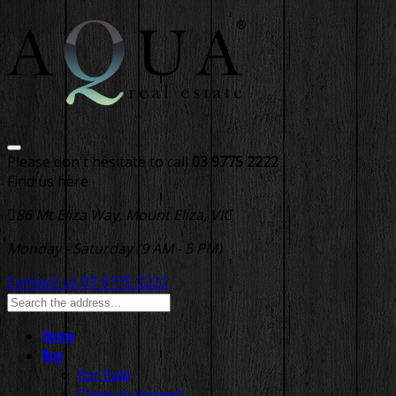
Please don't hesitate to call
03 9775 2222
Find us here
86 Mt Eliza Way, Mount Eliza, VIC
Monday - Saturday (9 AM - 5 PM)
Contact us
03 9775 2222
Home
Buy
For Sale
Open to Inspect