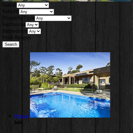
Status
Suburb
Property Type
Bedrooms
Bathrooms
Price Ranges
House
Sold