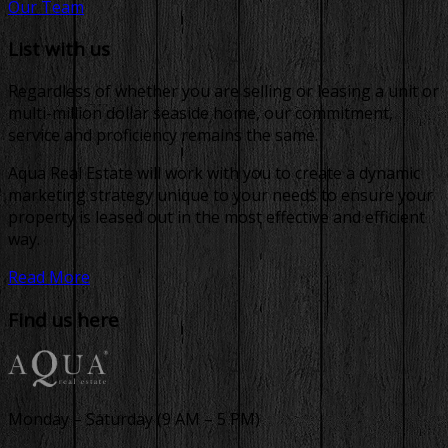
Our Team
List with us
Regardless of whether you are selling or leasing a unit or
multi-million dollar seaside home, our commitment,
service and proficiency remains the same.
Aqua Real Estate will work with you to create a dynamic
marketing strategy unique to your needs to ensure your
property is leased out in the most effective and efficient
way.
Read More
Find us here
Monday – Saturday (9 AM – 5 PM)