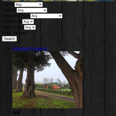
Status
Suburb
Property Type
Bedrooms
Bathrooms
Price Ranges
Lifestyle Property
Sold