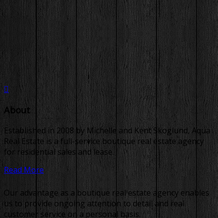
About
Established in 2008 by Michelle and Kent Skoglund, Aqua
Real Estate is a full-service boutique real estate agency
for residential sales and lease.
Read More
Our advantage as a boutique real estate agency enables
us to provide ongoing attention to detail and real
customer service on a personal basis.