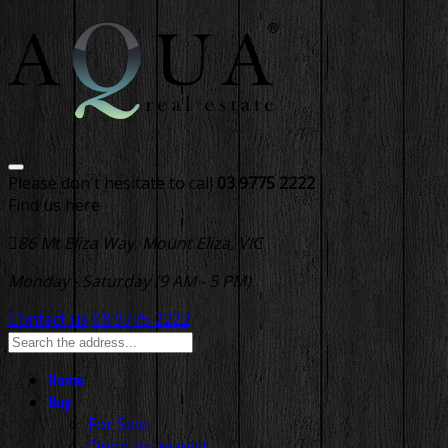
Please don't hesitate to call
03 9775 2222
Find us here
86 Mt Eliza Way, Mount Eliza, VIC
Monday - Saturday (9 AM - 5 PM)
Contact us
03 9775 2222
Home
Buy
For Sale
Open to Inspect