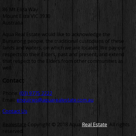
86 Mt Eliza Way
Mount Eliza VIC 3930
Australia
Aqua Real Estate would like to acknowledge the
Bunurong people, the traditional custodians of these
lands and waters, on which we are located. We pay our
respects to their Elders, past and present, and extend
that respect to the Elders from other communities as
well.
Contact
Phone:
(03) 9775 2222
Email:
enquiries@aquarealestate.com.au
Contact Us
Realestate
Copyright © 2018 Aqua
Real Estate
. All rights
reserved.