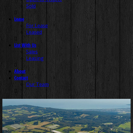
Sold
Lease
For Lease
Leased
List With Us
Sales
Leasing
About
Contact
Our Team