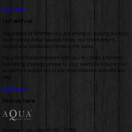
Our Team
List with us
Regardless of whether you are selling or leasing a unit or
multi-million dollar seaside home, our commitment,
service and proficiency remains the same.
Aqua Real Estate will work with you to create a dynamic
marketing strategy unique to your needs to ensure your
property is leased out in the most effective and efficient
way.
Read More
Find us here
Monday – Saturday (9 AM – 5 PM)