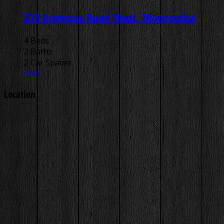
219 Eramosa Road West, Moorooduc
4 Beds
2 Baths
2 Car Spaces
Sold
Location