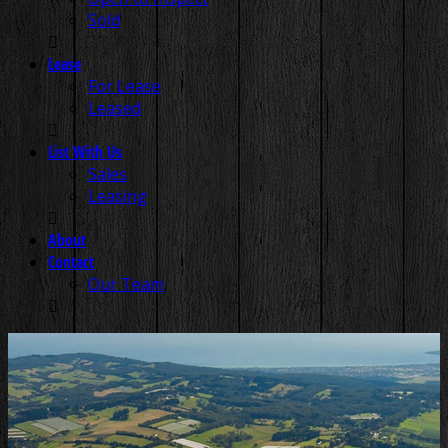
Sold
Lease
For Lease
Leased
List With Us
Sales
Leasing
About
Contact
Our Team