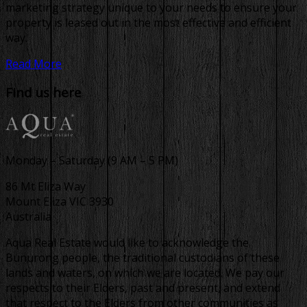
marketing strategy unique to your needs to ensure your
property is leased out in the most effective and efficient
way.
Read More
Find us here
Monday – Saturday (9 AM – 5 PM)
86 Mt Eliza Way
Mount Eliza VIC 3930
Australia
Aqua Real Estate would like to acknowledge the
Bunurong people, the traditional custodians of these
lands and waters, on which we are located. We pay our
respects to their Elders, past and present, and extend
that respect to the Elders from other communities as