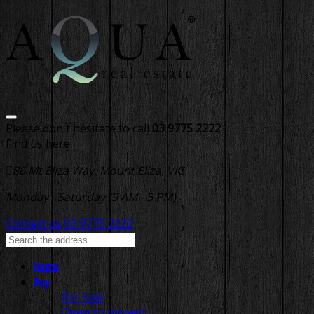
Please don't hesitate to call
03 9775 2222
Find us here
86 Mt Eliza Way, Mount Eliza, VIC
Monday - Saturday (9 AM - 5 PM)
Contact us
03 9775 2222
Home
Buy
For Sale
Open to Inspect