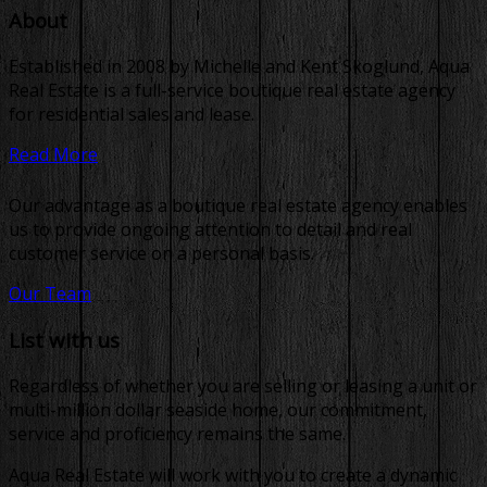
About
Established in 2008 by Michelle and Kent Skoglund, Aqua
Real Estate is a full-service boutique real estate agency
for residential sales and lease.
Read More
Our advantage as a boutique real estate agency enables
us to provide ongoing attention to detail and real
customer service on a personal basis.
Our Team
List with us
Regardless of whether you are selling or leasing a unit or
multi-million dollar seaside home, our commitment,
service and proficiency remains the same.
Aqua Real Estate will work with you to create a dynamic