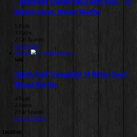
~ Beachside Coastal Oasis with Pool ~
72
Kilburn Grove, Mount Martha
5 Beds
3 Baths
2 Car Spaces
$3,600,000
House
Sold
Tightly held Tranquility
14 Hilton Court,
Mount Martha
4 Beds
2 Baths
2 Car Spaces
$1,176,000.00
Location