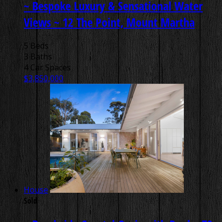
~ Bespoke Luxury & Sensational Water
Views ~
12 The Point, Mount Martha
5 Beds
3 Baths
4 Car Spaces
$3,850,000
House
Sold