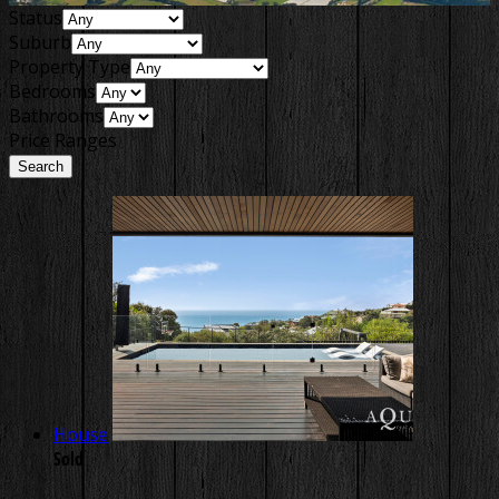
Status
Suburb
Property Type
Bedrooms
Bathrooms
Price Ranges
House
Sold