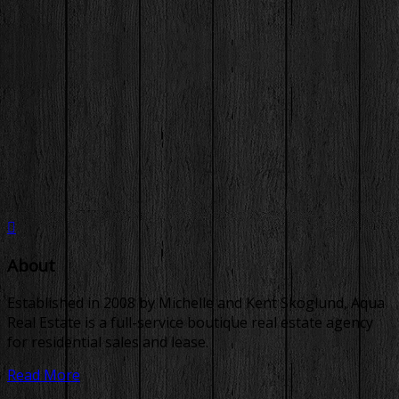
About
Established in 2008 by Michelle and Kent Skoglund, Aqua
Real Estate is a full-service boutique real estate agency
for residential sales and lease.
Read More