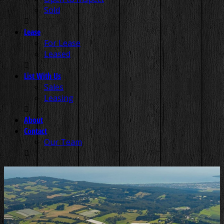
Sold
Lease
For Lease
Leased
List With Us
Sales
Leasing
About
Contact
Our Team