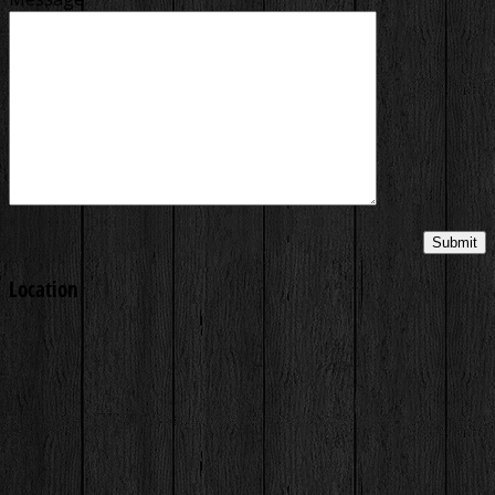
Location