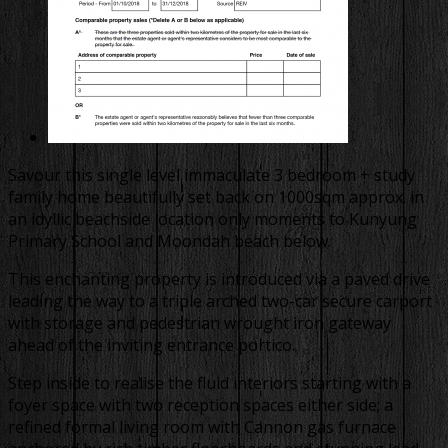
Savour this single level immaculate 3 bedroom + study
family home beautifully set back on 1000sqm approx. in
an idyllic beachside location only moments to Kunyung
Primary School and Moondah beach below.
This enchanting property is introduced via a paved drive
leading the way to a triple arched two-car secure carport
with storage and pedestrian wrought iron gateway
ahead of the inviting entrance portico.
Step inside to realise the fluid interiors starting with a
foyer space with two reception spaces either side; a
refined formal living room with Cannon gas furnace