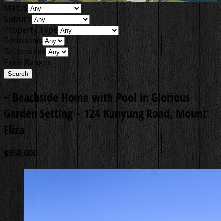
Status
Suburb
Property Type
Bedrooms
Bathrooms
Price Ranges
~ Beachside Home with Pool in Glorious
Garden Setting ~
124 Kunyung Road, Mount
Eliza
$950,000