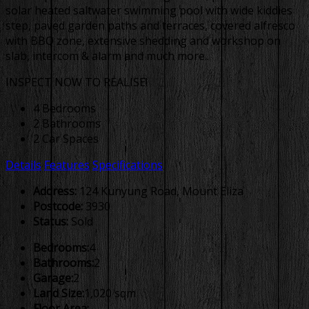
solar heated saltwater swimming pool with wide kiddies
step, paved garden paths and terraces, covered alfresco
with BBQ zone, extensive shedding and workshop on
slab, intercom & alarm and much more..
INSPECT NOW TO REALISE!
4 Bedrooms
2 Bathrooms
2 Car Spaces
Details
Features
Specifications
Address:
124 Kunyung Road, Mount Eliza
Postcode:
3930
Status:
Sold
Bedrooms:
4
Bathrooms:
2
Garage:
2
Land Size:
1,020 sqm
Floor Area:
-