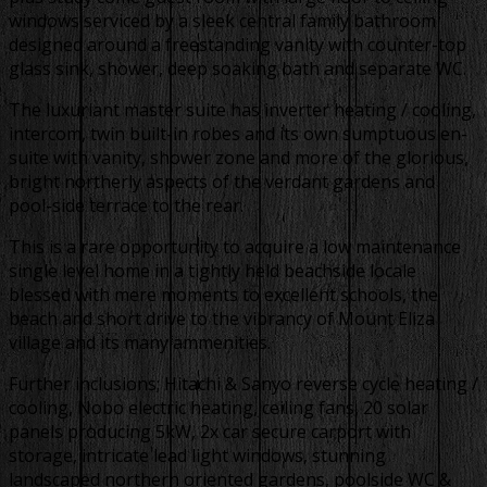
windows serviced by a sleek central family bathroom
designed around a freestanding vanity with counter-top
glass sink, shower, deep soaking bath and separate WC.
The luxuriant master suite has inverter heating / cooling,
intercom, twin built-in robes and its own sumptuous en-
suite with vanity, shower zone and more of the glorious,
bright northerly aspects of the verdant gardens and
pool-side terrace to the rear.
This is a rare opportunity to acquire a low maintenance
single level home in a tightly held beachside locale
blessed with mere moments to excellent schools, the
beach and short drive to the vibrancy of Mount Eliza
village and its many ammenities.
Further inclusions; Hitachi & Sanyo reverse cycle heating /
cooling, Nobo electric heating, ceiling fans, 20 solar
panels producing 5kW, 2x car secure carport with
storage, intricate lead light windows, stunning
landscaped northern oriented gardens, poolside WC &