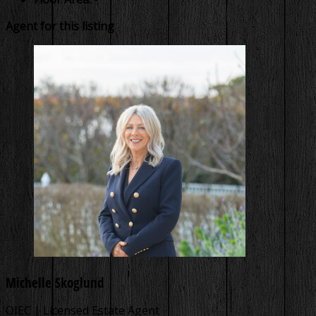
Agent for this listing
Michelle Skoglund
OIEC | Licensed Estate Agent