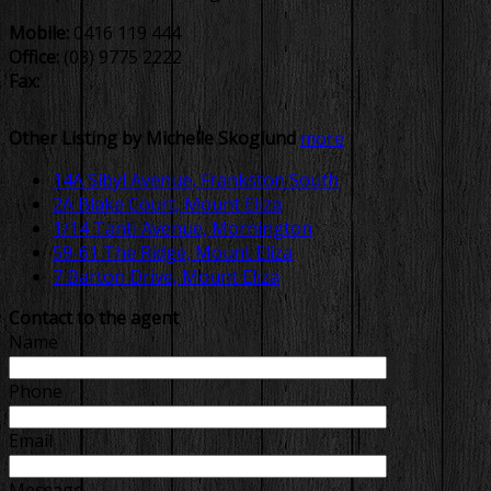
Mobile:
0416 119 444
Office:
(03) 9775 2222
Fax:
Other Listing by Michelle Skoglund
more
14A Sibyl Avenue, Frankston South
2A Blake Court, Mount Eliza
1/14 Tanti Avenue, Mornington
59-61 The Ridge, Mount Eliza
7 Barton Drive, Mount Eliza
Contact to the agent
Name
Phone
Email
Message