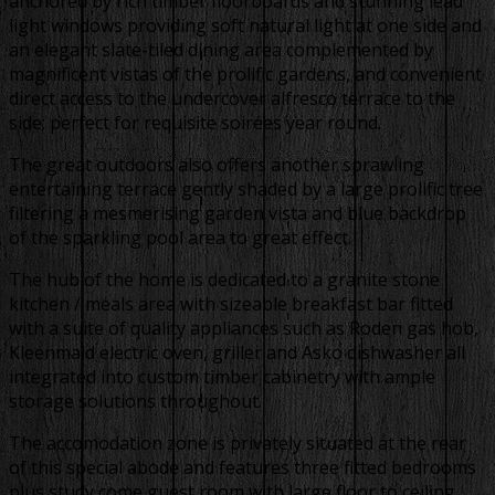
anchored by rich timber floorboards and stunning lead
light windows providing soft natural light at one side and
an elegant slate-tiled dining area complemented by
magnificent vistas of the prolific gardens, and convenient
direct access to the undercover alfresco terrace to the
side; perfect for requisite soirées year round.
The great outdoors also offers another sprawling
entertaining terrace gently shaded by a large prolific tree
filtering a mesmerising garden vista and blue backdrop
of the sparkling pool area to great effect.
The hub of the home is dedicated to a granite stone
kitchen / meals area with sizeable breakfast bar fitted
with a suite of quality appliances such as Roden gas hob,
Kleenmaid electric oven, griller and Asko dishwasher all
integrated into custom timber cabinetry with ample
storage solutions throughout.
The accomodation zone is privately situated at the rear
of this special abode and features three fitted bedrooms
plus study come guest room with large floor to ceiling