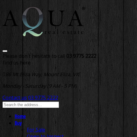
Please don't hesitate to call
03 9775 2222
Find us here
86 Mt Eliza Way, Mount Eliza, VIC
Monday - Saturday (9 AM - 5 PM)
Contact us
03 9775 2222
Home
Buy
For Sale
Open to Inspect