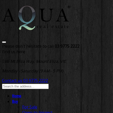
Please don't hesitate to call
03 9775 2222
Find us here
86 Mt Eliza Way, Mount Eliza, VIC
Monday - Saturday (9 AM - 5 PM)
Contact us
03 9775 2222
Home
Buy
For Sale
Open to Inspect