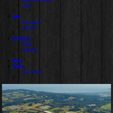
Sold
Lease
For Lease
Leased
List With Us
Sales
Leasing
About
Contact
Our Team