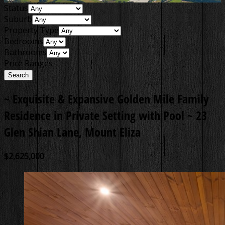
Status
Suburb
Property Type
Bedrooms
Bathrooms
Price Ranges
~ Exquisite & Expansive Golden Mile Family
Residence in Private Setting with Pool ~
23
Glen Shian Lane, Mount Eliza
$2,625,000