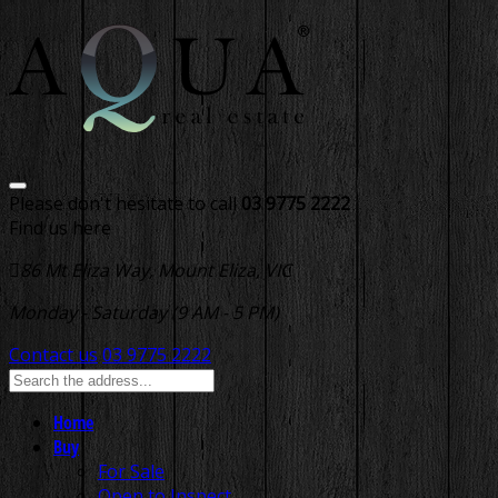
Please don't hesitate to call
03 9775 2222
Find us here
86 Mt Eliza Way, Mount Eliza, VIC
Monday - Saturday (9 AM - 5 PM)
Contact us
03 9775 2222
Home
Buy
For Sale
Open to Inspect