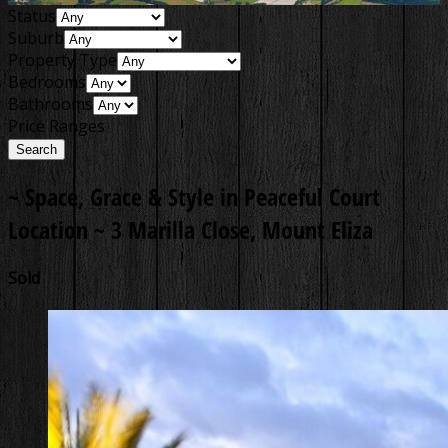
Status
Suburb
Property Type
Bedrooms
Bathrooms
Price Ranges
~ Space, Grace & Style in Peaceful Court
Location ~
3 Marilla Close, Mount Eliza
Sold