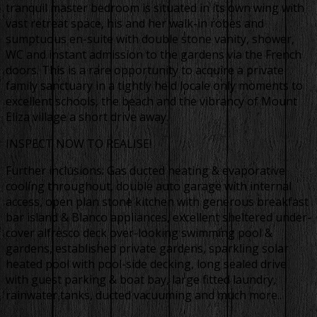
tranquil master bedroom is situated in its own wing with
vast retreat space, his and her walk-in robes and
sumptuous en-suite with double stone vanity, shower,
WC and instant admission to the gardens via the French
doors. This is a rare opportunity to acquire a private
family sanctuary in a tightly held locale only moments to
excellent schools, the beach and the vibrancy of Mount
Eliza village a short drive away.
INSPECT NOW TO REALISE!
Further inclusions: Gas ducted heating & evaporative
cooling throughout, double auto garage with internal
access, open plan stone kitchen with generous breakfast
bar island & Blanco appliances, excellent sheltered under-
cover alfresco deck over-looking swimming pool &
gardens, established private gardens, sparkling solar
heated pool with pool-side decking, long sealed drive
with guest parking & boat bay, large fitted laundry,
rainwater tanks, ducted vacuuming and much more..