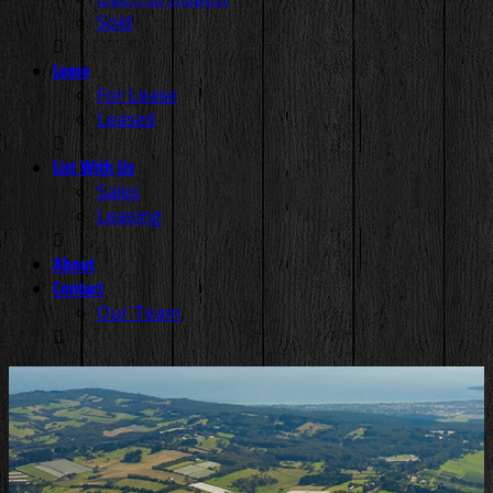
Sold
Lease
For Lease
Leased
List With Us
Sales
Leasing
About
Contact
Our Team