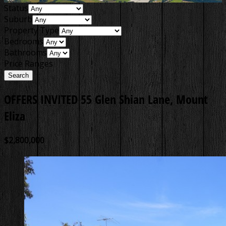
Status
Suburb
Property Type
Bedrooms
Bathrooms
Price Ranges
OFFERS INVITED
55 Glen Shian Lane, Mount
Eliza
$2,800,000