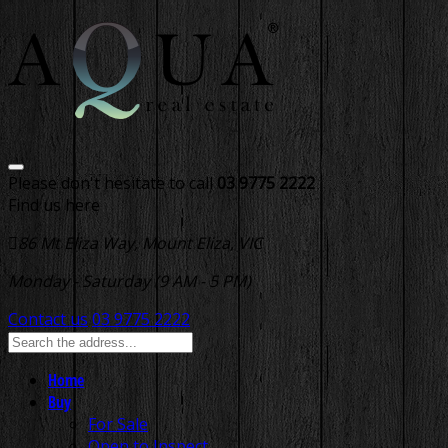
Please don't hesitate to call
03 9775 2222
Find us here
86 Mt Eliza Way, Mount Eliza, VIC
Monday - Saturday (9 AM - 5 PM)
Contact us
03 9775 2222
Home
Buy
For Sale
Open to Inspect