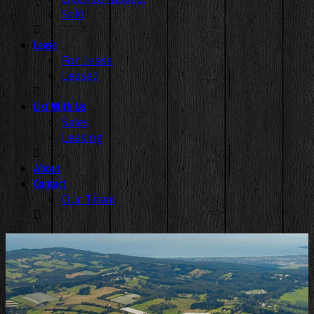
Sold
Lease
For Lease
Leased
List With Us
Sales
Leasing
About
Contact
Our Team