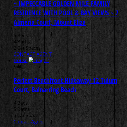
~ IMPECCABLE GOLDEN MILE FAMILY
RESIDENCE WITH POOL & BAY VIEWS ~
7
Almeria Court, Mount Eliza
5 Beds
4 Baths
2 Car Spaces
CONTACT AGENT
House
Sold
Perfect Beachfront Hideaway
12 Tulum
Court, Balnarring Beach
4 Beds
5 Baths
3 Car Spaces
Contact Agent