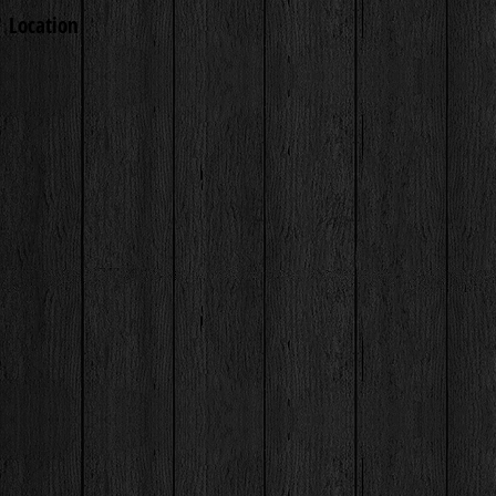
Location