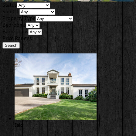
Status
Suburb
Property Type
Bedrooms
Bathrooms
Price Ranges
Sold