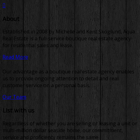
About
Established in 2008 by Michelle and Kent Skoglund, Aqua
Real Estate is a full-service boutique real estate agency
for residential sales and lease.
Read More
Our advantage as a boutique real estate agency enables
us to provide ongoing attention to detail and real
customer service on a personal basis.
Our Team
List with us
Regardless of whether you are selling or leasing a unit or
multi-million dollar seaside home, our commitment,
service and proficiency remains the same.