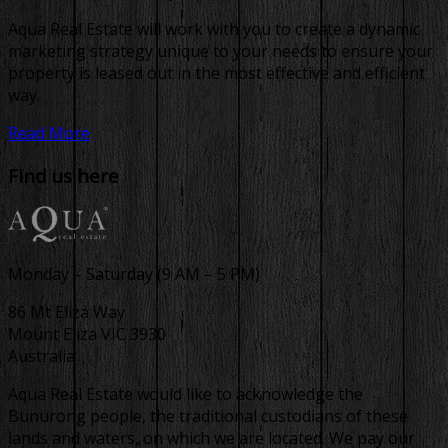
Aqua Real Estate will work with you to create a dynamic
marketing strategy unique to your needs to ensure your
property is leased out in the most effective and efficient
way.
Read More
Find us here
Monday – Saturday (9 AM – 5 PM)
86 Mt Eliza Way
Mount Eliza VIC 3930
Australia
Aqua Real Estate would like to acknowledge the
Bunurong people, the traditional custodians of these
lands and waters, on which we are located. We pay our