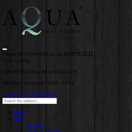
Please don't hesitate to call
03 9775 2222
Find us here
86 Mt Eliza Way, Mount Eliza, VIC
Monday - Saturday (9 AM - 5 PM)
Contact us
03 9775 2222
Home
Buy
For Sale
Open to Inspect