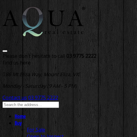
Please don't hesitate to call
03 9775 2222
Find us here
86 Mt Eliza Way, Mount Eliza, VIC
Monday - Saturday (9 AM - 5 PM)
Contact us
03 9775 2222
Home
Buy
For Sale
Open to Inspect