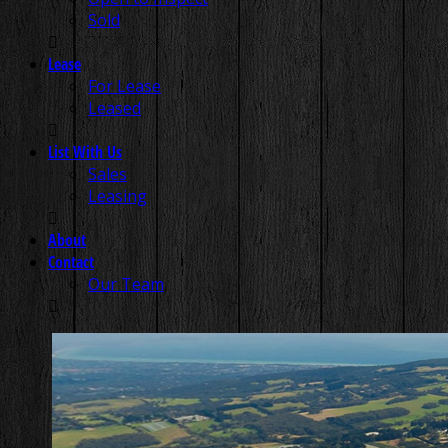
Sold
Lease
For Lease
Leased
List With Us
Sales
Leasing
About
Contact
Our Team