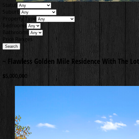
Status
Suburb
Property Type
Bedrooms
Bathrooms
Price Ranges
~ Flawless Golden Mile Residence With The Lot
$5,000,000