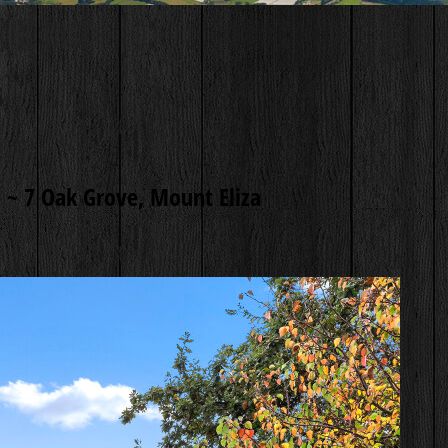
 ~
7 Oak Grove, Mount Eliza